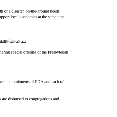
th of a disaster, on-the-ground needs
 support local economies at the same time.
sa.org/page/give/
haring
special offering of the Presbyterian
nancial commitments of PDA and each of
ds are disbursed to congregations and