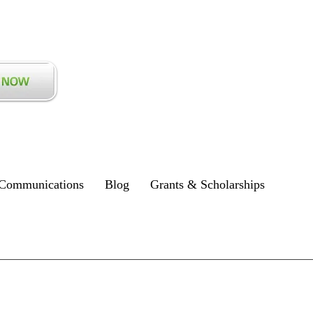
Communications
Blog
Grants & Scholarships