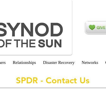
ers
Relationships
Disaster Recovery
Networks
SPDR - Contact Us