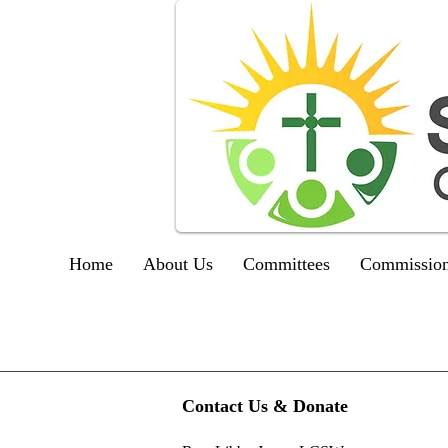
Home
About Us
Committees
Commission
Contact Us & Donate