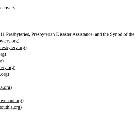
Recovery
 Presbyteries, Presbyterian Disaster Assistance, and the Synod of the
ytery.org
)
esbytery.org
)
org
)
g
)
ery.org
)
.org
)
sa.org
)
venant.org
)
outhla.org
)