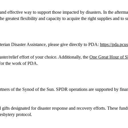
and effective way to support those impacted by disasters. In the afterma
the greatest flexibility and capacity to acquire the right supplies and to
terian Disaster Assistance, please give directly to PDA:
https://pda.pcu
ter/relief effort of your choice. Additionally, the
One Great Hour of S
 for the work of PDA.
partners of the Synod of the Sun. SPDR operations are supported by fi
l gifts designated for disaster response and recovery efforts. These fun
esbytery protocol.