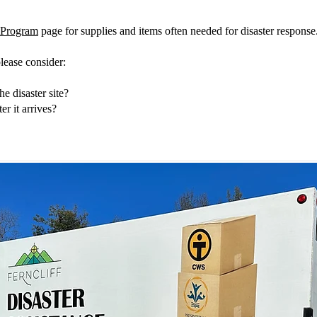
s Program
page for supplies and items often needed for disaster response
please consider:
he disaster site?
er it arrives?