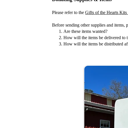
Please refer to the
Gifts of the Hearts Kit
Before sending other supplies and items, 
Are these items wanted?
How will the items be delivered to t
How will the items be distributed aft