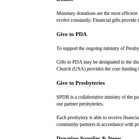
Monetary donations are the most efficient 
evolve constantly. Financial gifts provide 
Give to PDA
To support the ongoing ministry of Presby
Gifts to PDA may be designated to the disas
Church (USA) provides the core funding
Give to Presbyteries
SPDR is a collaborative ministry of the 
our partner presbyteries.
Each presbytery is able to receive financia
community partners in accordance with pr
Donating Supplies & Items