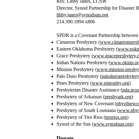
Rev. Libby Janes, LCSW
Director, Synod Partnership for Disaster 
libby.janes@synodsun.org
214.390.1894 x806
SPDR is a Covenant Partnership between 11
Cimarron Presbytery (
www.cimarronpresb
Eastern Oklahoma Presbytery (
www.eokpr
Grace Presbytery (
www.gracepresbytery.
Indian Nations Presbytery (
www.okinp.or
Mission Presbytery (
www.mission-presbyt
Palo Duro Presbytery (
paloduropresbytery
Pines Presbytery (
www.pinespby.org
)
Presbyterian Disaster Assistance (
pda.pcu
Presbytery of Arkansas (
presbyark.org
)
Presbytery of New Covenant (
pbyofnewco
Presbytery of South Louisiana (
www.pbys
Presbytery of Tres Rios (
tresrios.org
)
Synod of the Sun (
www.synodsun.org
)
Donate