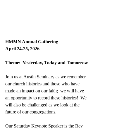
HMMN Annual Gathering
April 24-25, 2026
Theme:  Yesterday, Today and Tomorrow
Join us at Austin Seminary as we remember 
our church histories and those who have 
made an impact on our faith;  we will have 
an opportunity to record these histories!  We 
will also be challenged as we look at the 
future of our congregations.
Our Saturday Keynote Speaker is the Rev. 