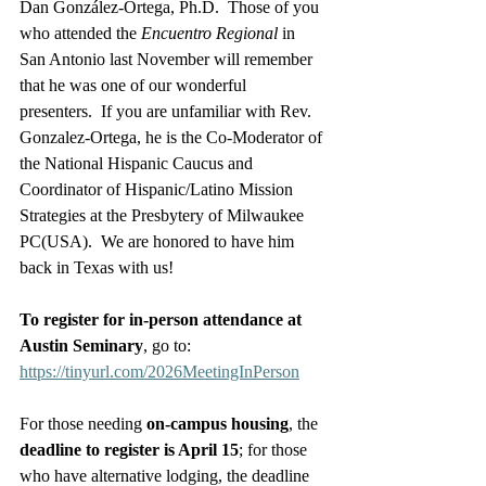
Dan González-Ortega, Ph.D.  Those of you 
who attended the 
Encuentro Regional
 in 
San Antonio last November will remember 
that he was one of our wonderful 
presenters.  If you are unfamiliar with Rev. 
Gonzalez-Ortega, he is the Co-Moderator of 
the National Hispanic Caucus and 
Coordinator of Hispanic/Latino Mission 
Strategies at the Presbytery of Milwaukee 
PC(USA).  We are honored to have him 
back in Texas with us!
To register for in-person attendance at 
Austin Seminary
, go to: 
https://tinyurl.com/2026MeetingInPerson
For those needing 
on-campus housing
, the 
deadline to register is April 15
; for those 
who have alternative lodging, the deadline 