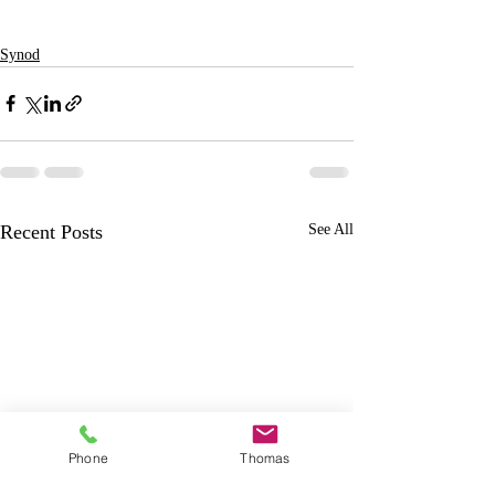
Synod
Recent Posts
See All
Phone
Thomas