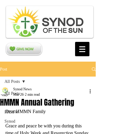
Post
All Posts
Synod News
All Posts
Mar 26
2 min read
HMMN Annual Gathering
SPDR
Dear HMMN Family
PHSSW
Synod
Grace and peace be with you during this 
time of Holy Week and Resurection Sunday 