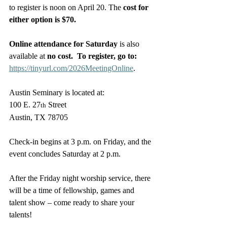
to register is noon on April 20. The 
cost for 
either option is $70.
Online attendance for Saturday 
is also 
available at 
no cost.  To register, go to: 
https://tinyurl.com/2026MeetingOnline
.
Austin Seminary is located at: 
100 E. 27
 Street
th
Austin, TX 78705
Check-in begins at 3 p.m. on Friday, and the 
event concludes Saturday at 2 p.m.
After the Friday night worship service, there 
will be a time of fellowship, games and 
talent show – come ready to share your 
talents!