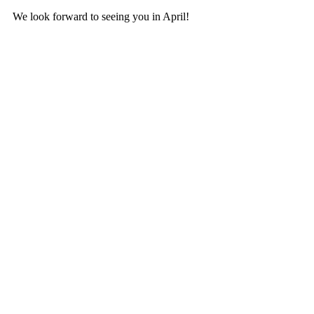
We look forward to seeing you in April!