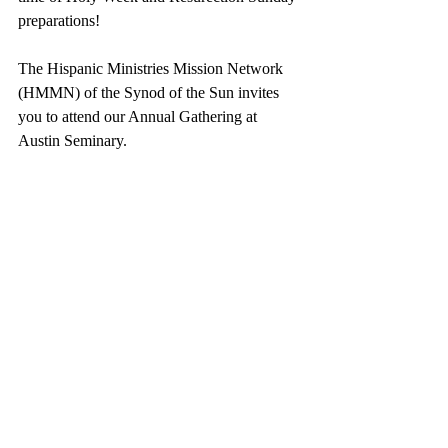
preparations!
The Hispanic Ministries Mission Network 
(HMMN) of the Synod of the Sun invites 
you to attend our Annual Gathering at 
Austin Seminary.