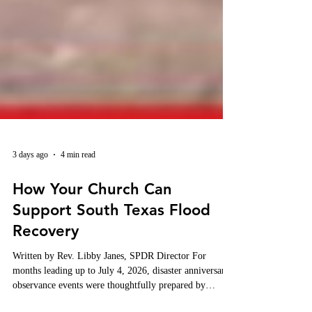
3 days ago
4 min read
How Your Church Can
Support South Texas Flood
Recovery
Written by Rev. Libby Janes, SPDR Director For
months leading up to July 4, 2026, disaster anniversary