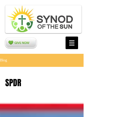
Blog
SPDR