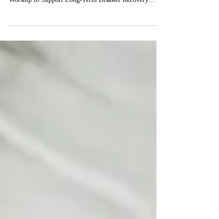
Disaster Recovery, part II
Part II: Worship to Support Long-Term Disaster
Recovery Reverend Libby Janes Director, SPDR Part II:
Worship to Support Long-Term Disaster Recovery
Much like remembering veterans on Memorial Day or
holding special space to remember a loved one each
year on the day of their death (or commonly, on the
loved one’s birthday), disaster anniversaries are also
important days for many to reflect on memories or
grief, or the passage of time after a significant event.
Disaster annivers