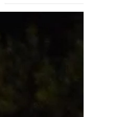
observance events were thoughtfully prepared by
community churches and organizations in Kerrville, San
Angelo, and small Texas towns. Solemn prayer services
and public events commemorated a year since the tragic
losses of homes, businesses, roads, and at least 138
people during the July 4, 2025 floods. These
remembrance events held vigil for what was recognized
to be only t