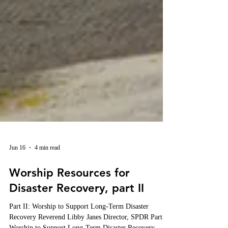
Jun 16
4 min read
Worship Resources for