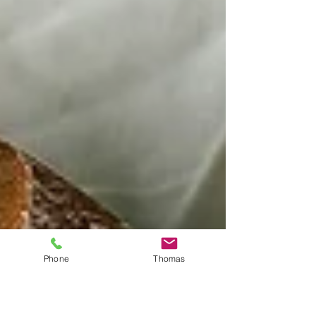
Phone
Thomas