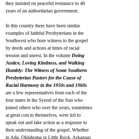
they insisted on peaceful resistance to 40 
years of an authoritarian government. 
In this country there have been similar 
examples of faithful Presbyterians in the 
Southwest who bore witness to the gospel 
by deeds and actions at times of racial 
tension and unrest. In the volume 
Doing 
Justice, Loving Kindness, and Walking 
Humbly: The Witness of Some Southern 
Presbyterian Pastors for the Cause of 
Racial Harmony in the 1950s and 1960s
are a few representatives from each of the 
four states in the Synod of the Sun who 
joined others who over the years, sometimes 
at great cost to themselves, were led to 
speak out and take action as a response to 
their understanding of the gospel. Whether 
in Ada, Oklahoma or Little Rock, Arkansas 