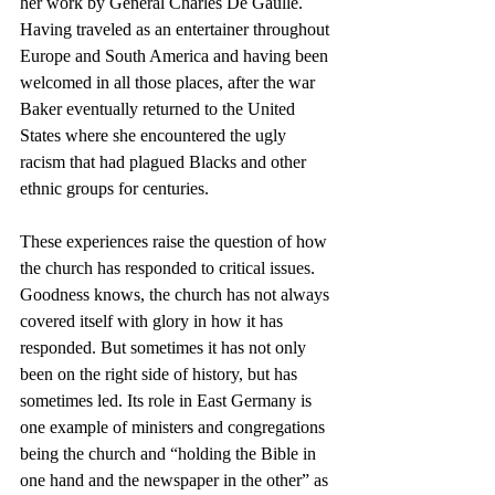
her work by General Charles De Gaulle. 
Having traveled as an entertainer throughout 
Europe and South America and having been 
welcomed in all those places, after the war 
Baker eventually returned to the United 
States where she encountered the ugly 
racism that had plagued Blacks and other 
ethnic groups for centuries. 
These experiences raise the question of how 
the church has responded to critical issues. 
Goodness knows, the church has not always 
covered itself with glory in how it has 
responded. But sometimes it has not only 
been on the right side of history, but has 
sometimes led. Its role in East Germany is 
one example of ministers and congregations  
being the church and “holding the Bible in 
one hand and the newspaper in the other” as 