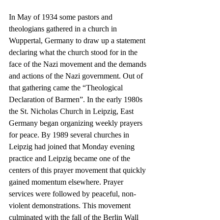
In May of 1934 some pastors and 
theologians gathered in a church in 
Wuppertal, Germany to draw up a statement 
declaring what the church stood for in the 
face of the Nazi movement and the demands 
and actions of the Nazi government. Out of 
that gathering came the “Theological 
Declaration of Barmen”. In the early 1980s 
the St. Nicholas Church in Leipzig, East 
Germany began organizing weekly prayers 
for peace. By 1989 several churches in 
Leipzig had joined that Monday evening 
practice and Leipzig became one of the 
centers of this prayer movement that quickly 
gained momentum elsewhere. Prayer 
services were followed by peaceful, non-
violent demonstrations. This movement 
culminated with the fall of the Berlin Wall 