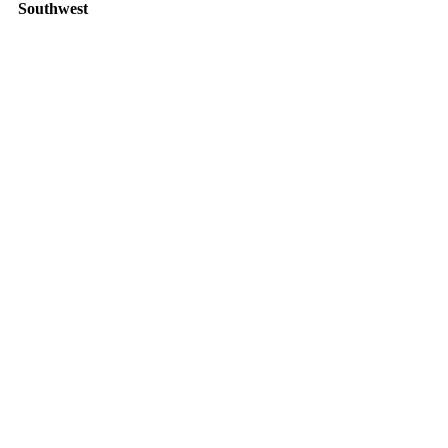
Southwest