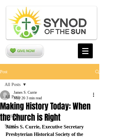
Post
All Posts
James S. Currie
All Posts
May 26
3 min read
Making History Today: When
SPDR
the Church is Right
PHSSW
Synod
James S. Currie, Executive Secretary
Presbyterian Historical Society of the 