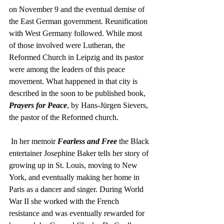
on November 9 and the eventual demise of 
the East German government. Reunification 
with West Germany followed. While most 
of those involved were Lutheran, the 
Reformed Church in Leipzig and its pastor 
were among the leaders of this peace 
movement. What happened in that city is 
described in the soon to be published book, 
Prayers for Peace
, by Hans-Jürgen Sievers, 
the pastor of the Reformed church.  
 In her memoir 
Fearless and Free
 the Black 
entertainer Josephine Baker tells her story of 
growing up in St. Louis, moving to New 
York, and eventually making her home in 
Paris as a dancer and singer. During World 
War II she worked with the French 
resistance and was eventually rewarded for 