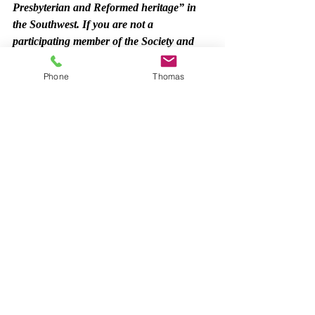
Presbyterian and Reformed heritage” in 
the Southwest. If you are not a 
participating member of the Society and 
would like to become one, the annual dues 
are $20 per individual and $25 per couple. 
Phone
Thomas
Annual institutional and church 
membership dues are $100. Checks may be 
made out to PHSSW and sent to: 
PHSSW – 5525 Traviston Ct., Austin, 
TX 78738. 
Payment can also be made online at the 
PHSSW website: 
www.phssw.org
. 
PHSSW
Synod