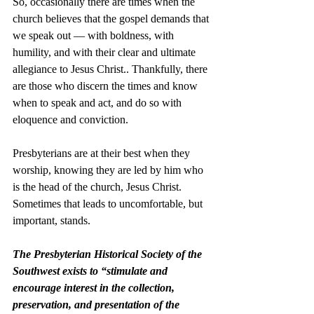
So, occasionally there are times when the 
church believes that the gospel demands that 
we speak out –– with boldness, with 
humility, and with their clear and ultimate 
allegiance to Jesus Christ.. Thankfully, there 
are those who discern the times and know 
when to speak and act, and do so with 
eloquence and conviction. 
Presbyterians are at their best when they 
worship, knowing they are led by him who 
is the head of the church, Jesus Christ. 
Sometimes that leads to uncomfortable, but 
important, stands. 
The Presbyterian Historical Society of the 
Southwest exists to “stimulate and 
encourage interest in the collection, 
preservation, and presentation of the 