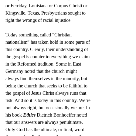
or Ferriday, Louisiana or Corpus Christi or 
Kingsville, Texas, Presbyterians sought to 
right the wrongs of racial injustice. 
Today something called “Christian 
nationalism” has taken hold in some parts of 
this country. Clearly, their understanding of 
the gospel is counter to everything we claim 
in the Reformed tradition. Some in East 
Germany noted that the church might 
always find themselves in the minority, but 
being the church that seeks to be faithful to 
the gospel of Jesus Christ always runs that 
risk. And so it is today in this country. We’re 
not always right, but occasionally we are. In 
his book 
Ethics
 Dietrich Bonhoeffer noted 
that our answers are always penultimate. 
Only God has the ultimate, or final, word. 