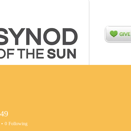
ers
Relationships
Disaster Recovery
Networks
t49
0
Following