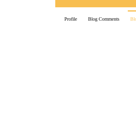
Profile
Blog Comments
Bl