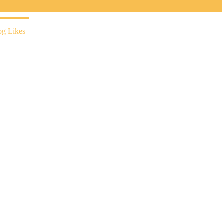
og Likes