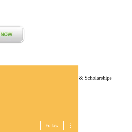
Communications
Blog
Grants & Scholarships
More actions
Follow